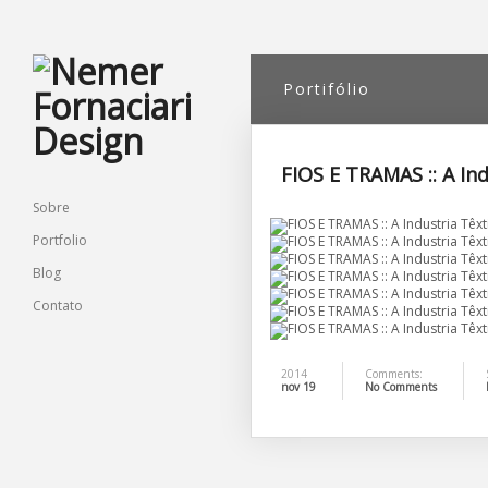
Portifólio
FIOS E TRAMAS :: A In
Sobre
Portfolio
Blog
Contato
2014
Comments:
nov 19
No Comments