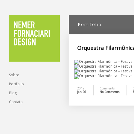
Portifólio
Orquestra Filarmônica
Sobre
Portfolio
2012
Comments:
S
jan 26
No Comments
Blog
Contato