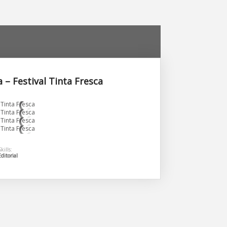
 – Festival Tinta Fresca
kills:
Editorial